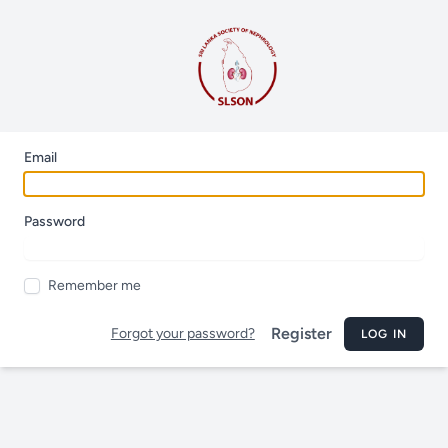
Email
Password
Remember me
Register
Forgot your password?
LOG IN