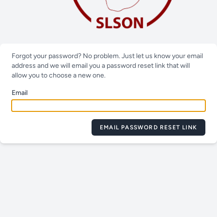
Forgot your password? No problem. Just let us know your email
address and we will email you a password reset link that will
allow you to choose a new one.
Email
EMAIL PASSWORD RESET LINK